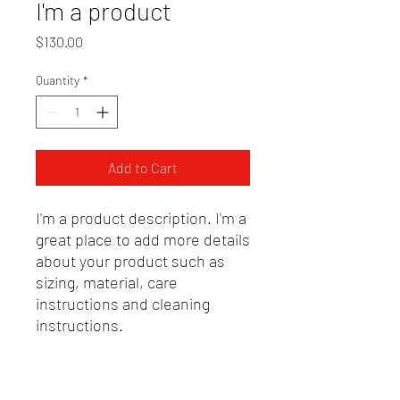
I'm a product
Price
$130.00
Quantity
*
Add to Cart
I'm a product description. I'm a 
great place to add more details 
about your product such as 
sizing, material, care 
instructions and cleaning 
instructions.
PRODUCT INFO