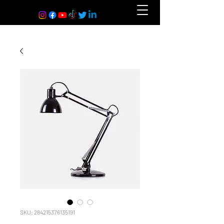
SKU: 284215376135191